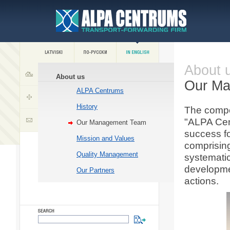
About 
About us
Our M
ALPA Centrums
History
The compet
"ALPA Cen
Our Management Team
success f
Mission and Values
comprisin
Quality Management
systematic
developme
Our Partners
actions.