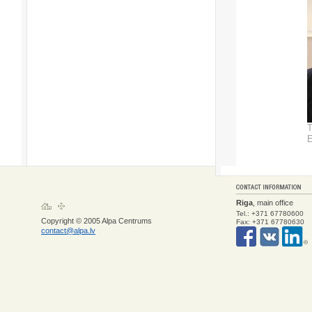
T
E
Riga
, main office
Tel.: +371 67780600
Copyright © 2005 Alpa Centrums
Fax: +371 67780630
contact@alpa.lv